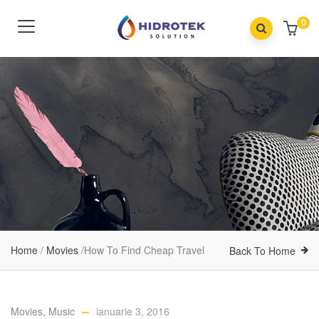
0
Home
/
Movies
/
How To Find Cheap Travel
Back To Home
Movies
,
Music
ianuarie 3, 2016