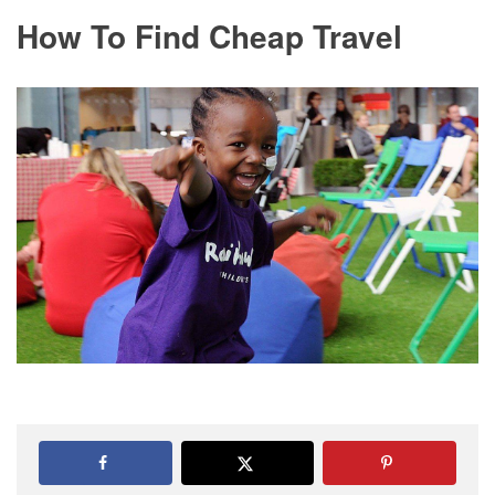
How To Find Cheap Travel