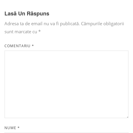
Lasă Un Răspuns
Adresa ta de email nu va fi publicată.
Câmpurile obligatorii
sunt marcate cu
*
COMENTARIU
*
NUME
*