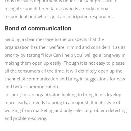
Thus the sales department is under constant pressure to
recognize and differentiate as who is a ready to buy
respondent and who is just an anticipated respondent.
Bond of communication
Sending a clear message to the prospects that the
organization has their welfare in mind and considers it as its
priority by stating “How Can I help you” will go a long way in
making them open up easily. Though it is not easy to please
all the consumers all the time, it will definitely open up the
channel of communication and bring in suggestions for new
and better communication.
In short, for an organization looking to bring in or develop
more leads, it needs to bring in a major shift in its style of
working from marketing and only sales to problem detecting
and problem-solving.