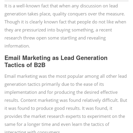
It is a well-known fact that when any discussion on lead
generation takes place, quality conquers over the measure.
Though it is clearly known fact that people do not like when
they are pressurized into buying something, a recent
research threw open some startling and revealing
information.
Email Marketing as Lead Generation
Tactics of B2B
Email marketing was the most popular among all other lead
generation tactics primarily due to the ease of its
implementation and for producing the desired effective
results. Content marketing was found relatively difficult. But
it was found to produce good results. It was found, it
provides the market research experts to experiment on the
same for a longer time and even learn the tactics of
interacting with consumers.