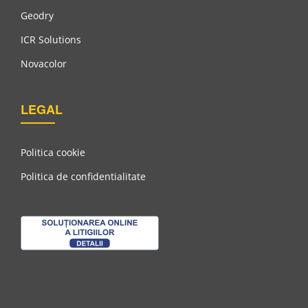
Geodry
ICR Solutions
Novacolor
LEGAL
Politica cookie
Politica de confidentialitate