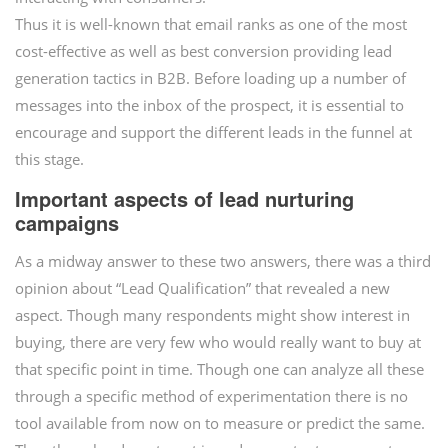
Thus it is well-known that email ranks as one of the most
cost-effective as well as best conversion providing lead
generation tactics in B2B. Before loading up a number of
messages into the inbox of the prospect, it is essential to
encourage and support the different leads in the funnel at
this stage.
Important aspects of lead nurturing
campaigns
As a midway answer to these two answers, there was a third
opinion about “Lead Qualification” that revealed a new
aspect. Though many respondents might show interest in
buying, there are very few who would really want to buy at
that specific point in time. Though one can analyze all these
through a specific method of experimentation there is no
tool available from now on to measure or predict the same.