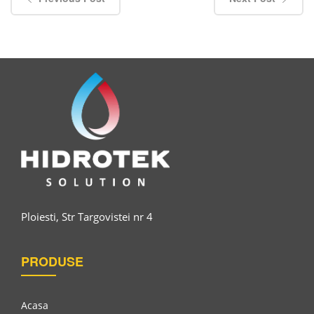
Ploiesti, Str Targovistei nr 4
PRODUSE
Acasa