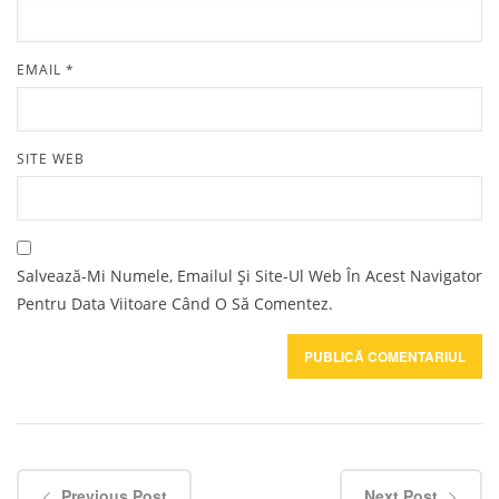
EMAIL
*
SITE WEB
Salvează-Mi Numele, Emailul Și Site-Ul Web În Acest Navigator
Pentru Data Viitoare Când O Să Comentez.
Previous Post
Next Post