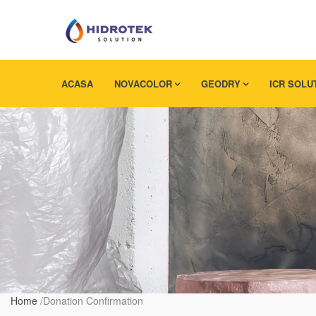
ACASA
NOVACOLOR
GEODRY
ICR SOLU
Home
/
Donation Confirmation