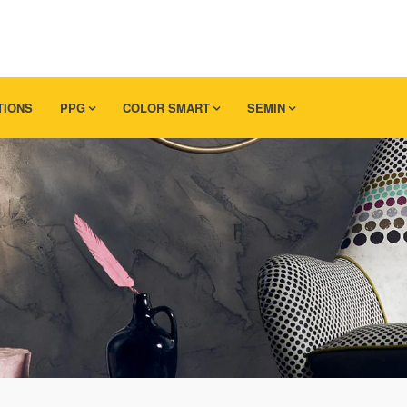
TIONS
PPG
COLOR SMART
SEMIN