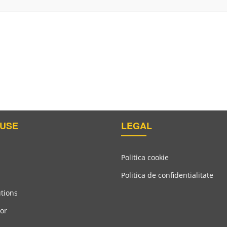
USE
LEGAL
Politica cookie
Politica de confidentialitate
utions
or