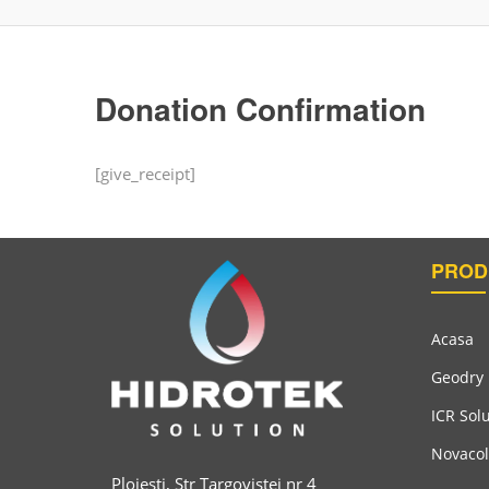
Donation Confirmation
[give_receipt]
PROD
Acasa
Geodry
ICR Sol
Novacol
Ploiesti, Str Targovistei nr 4