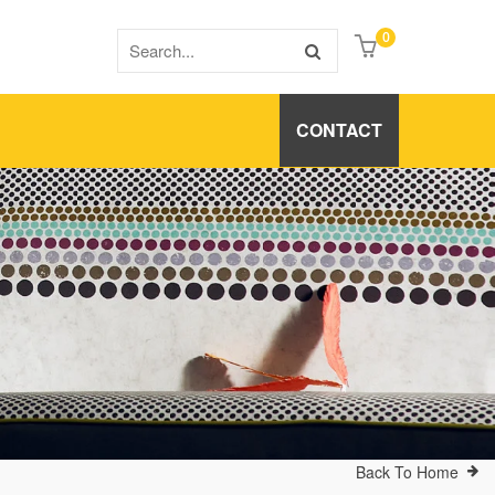
0
CONTACT
Back To Home